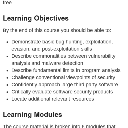
free.
Learning Objectives
By the end of this course you should be able to:
Demonstrate basic bug hunting, exploitation,
evasion, and post-exploitation skills
Describe commonalities between vulnerability
analysis and malware detection
Describe fundamental limits in program analysis
Challenge conventional viewpoints of security
Confidently approach large third party software
Critically evaluate software security products
Locate additional relevant resources
Learning Modules
The course material is broken into 6 modules that