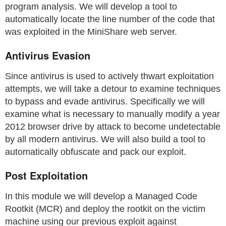
program analysis. We will develop a tool to
automatically locate the line number of the code that
was exploited in the MiniShare web server.
Antivirus Evasion
Since antivirus is used to actively thwart exploitation
attempts, we will take a detour to examine techniques
to bypass and evade antivirus. Specifically we will
examine what is necessary to manually modify a year
2012 browser drive by attack to become undetectable
by all modern antivirus. We will also build a tool to
automatically obfuscate and pack our exploit.
Post Exploitation
In this module we will develop a Managed Code
Rootkit (MCR) and deploy the rootkit on the victim
machine using our previous exploit against