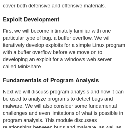
cover both defensive and offensive materials.
Exploit Development
First we will become intimately familiar with one
particular type of bug, a buffer overflow. We will
iteratively develop exploits for a simple Linux program
with a buffer overflow before we move on to
developing an exploit for a Windows web server
called MiniShare.
Fundamentals of Program Analysis
Next we will discuss program analysis and how it can
be used to analyze programs to detect bugs and
malware. We will also consider some fundamental
challenges and even limitations of what is possible in
program analysis. This module discusses
relationships between bugs and malware, as well as