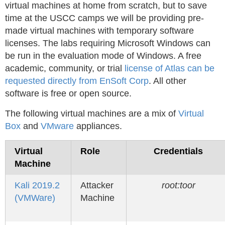
virtual machines at home from scratch, but to save
time at the USCC camps we will be providing pre-
made virtual machines with temporary software
licenses. The labs requiring Microsoft Windows can
be run in the evaluation mode of Windows. A free
academic, community, or trial
license of Atlas can be
requested directly from EnSoft Corp
. All other
software is free or open source.
The following virtual machines are a mix of
Virtual
Box
and
VMware
appliances.
Virtual
Role
Credentials
Machine
Kali 2019.2
Attacker
root:toor
(VMWare)
Machine