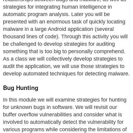
strategies for integrating human intelligence in
automatic program analysis. Later you will be
presented with an enormous task of quickly locating
malware in a large Android application (several
thousand lines of code). Through this activity you will
be challenged to develop strategies for auditing
something that is too big to personally comprehend.
As a class we will collectively develop strategies to
audit the application, we will use those strategies to
develop automated techniques for detecting malware.
Bug Hunting
In this module we will examine strategies for hunting
for unknown bugs in software. We will revisit our
buffer overflow vulnerabilities and consider what is
involved to automatically detect the vulnerability for
various programs while considering the limitations of