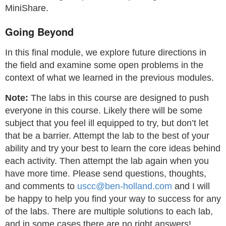
MiniShare.
Going Beyond
In this final module, we explore future directions in
the field and examine some open problems in the
context of what we learned in the previous modules.
Note:
The labs in this course are designed to push
everyone in this course. Likely there will be some
subject that you feel ill equipped to try, but don’t let
that be a barrier. Attempt the lab to the best of your
ability and try your best to learn the core ideas behind
each activity. Then attempt the lab again when you
have more time. Please send questions, thoughts,
and comments to
uscc@ben-holland.com
and I will
be happy to help you find your way to success for any
of the labs. There are multiple solutions to each lab,
and in some cases there are no right answers!