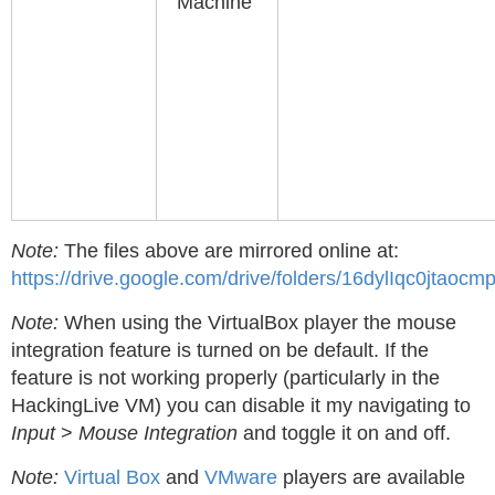
Machine
Note:
The files above are mirrored online at:
https://drive.google.com/drive/folders/16dylIqc0j
Note:
When using the VirtualBox player the mouse
integration feature is turned on be default. If the
feature is not working properly (particularly in the
HackingLive VM) you can disable it my navigating to
Input
>
Mouse Integration
and toggle it on and off.
Note:
Virtual Box
and
VMware
players are available