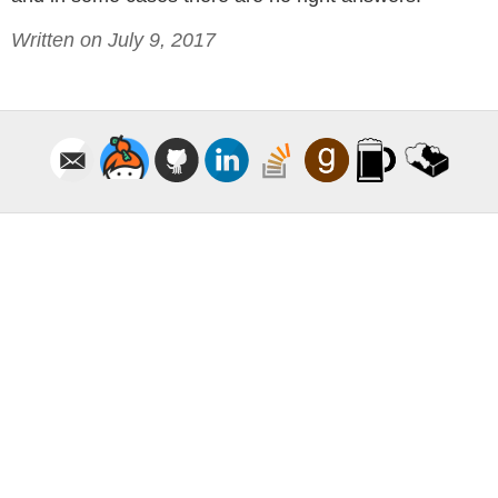
Written on July 9, 2017