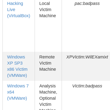
Hacking
Local
pac:badpass
Live
Victim
(VirtualBox)
Machine
Windows
Remote
XPVictim:WilEXamixt
XP SP3
Victim
x86 Victim
Machine
(VMWare)
Windows 7
Analysis
Victim:badpass
x64
Machine,
(VMWare)
Optional
Victim