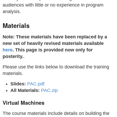
audiences with little or no experience in program
analysis.
Materials
Note: These materials have been replaced by a
new set of heavily revised materials available
here
. This page is provided now only for
posterity.
.
Please use the links below to download the training
materials.
Slides:
PAC.pdf
All Materials:
PAC.zip
Virtual Machines
The course materials include details on building the