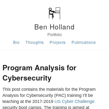
Ben Holland
Portfolio
Bio
Thoughts
Projects
Publications
Program Analysis for
Cybersecurity
This post contains the materials for the Program
Analysis for Cybersecurity (PAC) training I’ll be
teaching at the 2017-2019
US Cyber Challenge
security boot camps. The training is aimed at