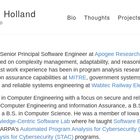
 Holland
Bio
Thoughts
Project
io
 Senior Principal Software Engineer at
Apogee Research
sed on complexity management, adaptability, and reason
ast work experience has been in program analysis resea
on assurance capabilities at
MITRE
, government systems 
, and reliable systems engineering at
Wabtec Railway Ele
in Computer Engineering with a focus on secure and rel
 Computer Engineering and Information Assurance, a B.
 a B.S. in Computer Science. He was a member of Iowa
ledge-Centric Software Lab
where he taught
Software 
DARPA’s
Automated Program Analysis for Cybersecurity
sis for Cybersecurity (STAC)
programs.