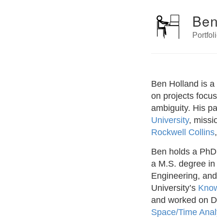
Ben
Portfol
Ben Holland is a
on projects focu
ambiguity. His p
University
, missi
Rockwell Collins
Ben holds a PhD 
a M.S. degree in
Engineering, and
University’s
Know
and worked on 
Space/Time Analy