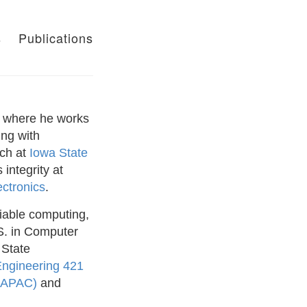
s
Publications
where he works
ing with
rch at
Iowa State
integrity at
ctronics
.
iable computing,
S. in Computer
 State
Engineering 421
 (APAC)
and